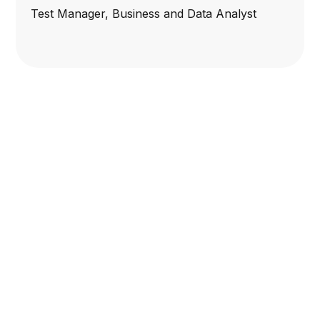
Test Manager, Business and Data Analyst