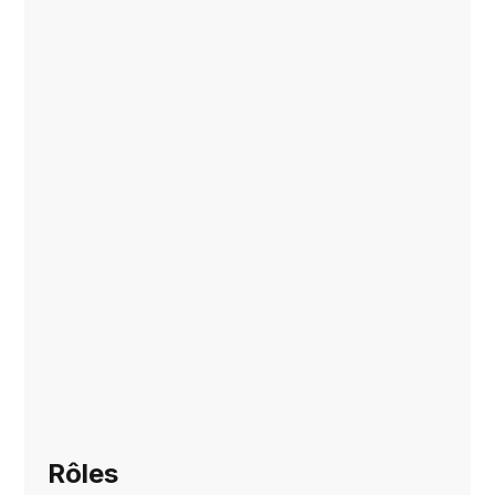
Rôles