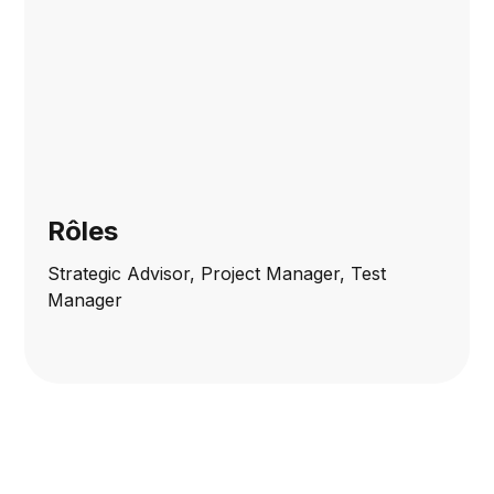
Rôles
Strategic Advisor, Project Manager, Test
Manager