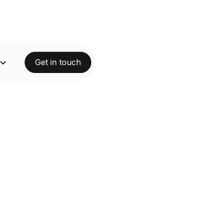
Get in touch