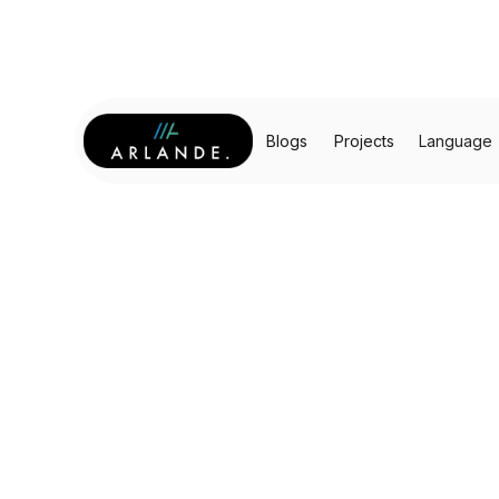
Blogs
Projects
Language